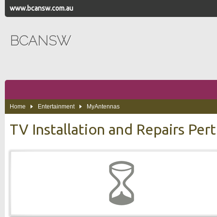
www.bcansw.com.au
BCANSW
Home
Entertainment
MyAntennas
TV Installation and Repairs Per