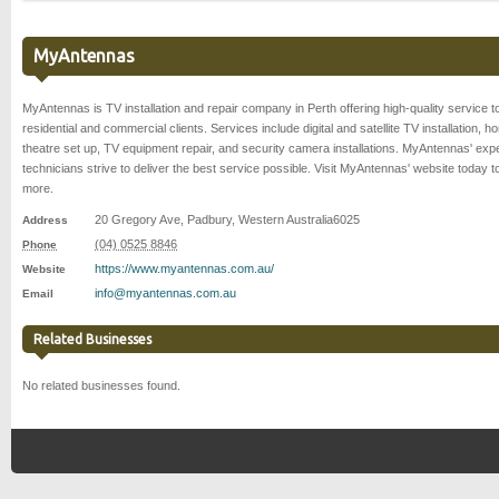
MyAntennas
MyAntennas is TV installation and repair company in Perth offering high-quality service t
residential and commercial clients. Services include digital and satellite TV installation, 
theatre set up, TV equipment repair, and security camera installations. MyAntennas' exp
technicians strive to deliver the best service possible. Visit MyAntennas' website today t
more.
20 Gregory Ave
,
Padbury
,
Western Australia
6025
Address
(04) 0525 8846
Phone
https://www.myantennas.com.au/
Website
info@myantennas.com.au
Email
Related Businesses
No related businesses found.