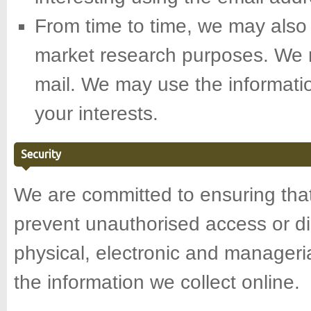
From time to time, we may also 
market research purposes. We m
mail. We may use the informati
your interests.
Security
We are committed to ensuring that 
prevent unauthorised access or di
physical, electronic and manager
the information we collect online.