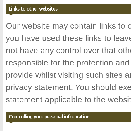
Links to other websites
Our website may contain links to 
you have used these links to leav
not have any control over that ot
responsible for the protection and
provide whilst visiting such sites 
privacy statement. You should exe
statement applicable to the websit
Controlling your personal information