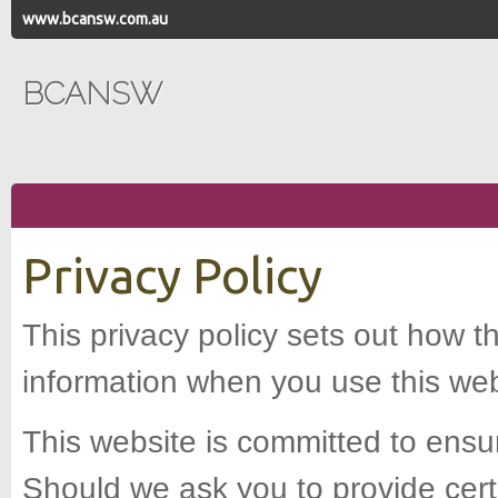
www.bcansw.com.au
BCANSW
Privacy Policy
This privacy policy sets out how t
information when you use this web
This website is committed to ensur
Should we ask you to provide cert