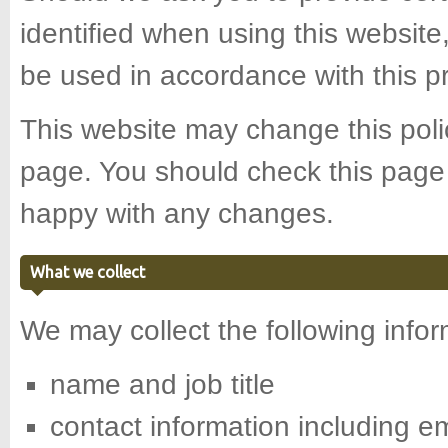
identified when using this website,
be used in accordance with this p
This website may change this polic
page. You should check this page 
happy with any changes.
What we collect
We may collect the following infor
name and job title
contact information including e