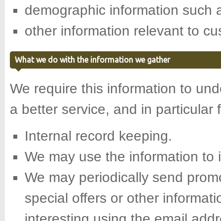
demographic information such a
other information relevant to c
What we do with the information we gather
We require this information to un
a better service, and in particular 
Internal record keeping.
We may use the information to 
We may periodically send promo
special offers or other informat
interesting using the email add