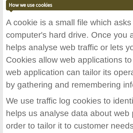
How we use cookies
A cookie is a small file which ask
computer's hard drive. Once you a
helps analyse web traffic or lets y
Cookies allow web applications to
web application can tailor its oper
by gathering and remembering inf
We use traffic log cookies to iden
helps us analyse data about web p
order to tailor it to customer need