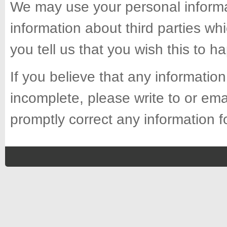
We may use your personal informa
information about third parties whi
you tell us that you wish this to h
If you believe that any information
incomplete, please write to or ema
promptly correct any information f