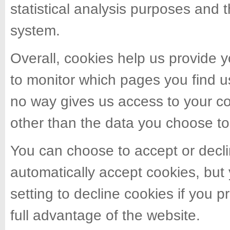
statistical analysis purposes and 
system.
Overall, cookies help us provide y
to monitor which pages you find u
no way gives us access to your c
other than the data you choose to
You can choose to accept or decl
automatically accept cookies, but
setting to decline cookies if you 
full advantage of the website.