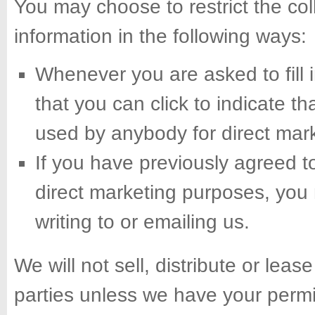
You may choose to restrict the col
information in the following ways:
Whenever you are asked to fill i
that you can click to indicate t
used by anybody for direct mar
If you have previously agreed t
direct marketing purposes, you
writing to or emailing us.
We will not sell, distribute or leas
parties unless we have your permi