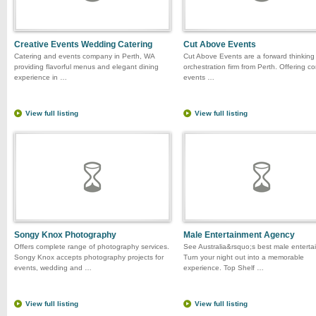
Creative Events Wedding Catering
Cut Above Events
Catering and events company in Perth, WA
Cut Above Events are a forward thinking
providing flavorful menus and elegant dining
orchestration firm from Perth. Offering c
experience in …
events …
View full listing
View full listing
Songy Knox Photography
Male Entertainment Agency
Offers complete range of photography services.
See Australia&rsquo;s best male entertai
Songy Knox accepts photography projects for
Turn your night out into a memorable
events, wedding and …
experience. Top Shelf …
View full listing
View full listing