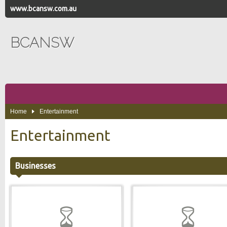
www.bcansw.com.au
BCANSW
Home
Entertainment
Entertainment
Businesses