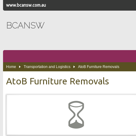
www.bcansw.com.au
BCANSW
Home
Transportation and Logistics
AtoB Furniture Removals
AtoB Furniture Removals