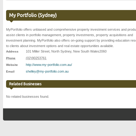
My Portfolio (Sydney)
MyPortfolio offers unbiased and comprehensive property investment services and produ
assist clients in portfolio management, property investments, property acquisitions and
investment planning. MyPortfolio also offers on-going support by providing education re
to clients about investment options and real estate opportunities available.
101 Miller Street
,
North Sydney
,
New South Wales
2060
Address
(02)90253761
Phone
http://www.my-portfolio.com.au/
Website
shelley@my-portfolio.com.au
Email
Related Businesses
No related businesses found.