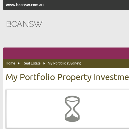
www.bcansw.com.au
BCANSW
Home
Real Estate
My Portfolio (Sydney)
My Portfolio Property Investm