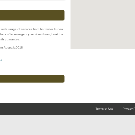
 wide range of services from hot water to new
lumbers offer emergency services throughout the
onth guarantee.
rn Australia
6018
u/
Terms of Use
Privacy P