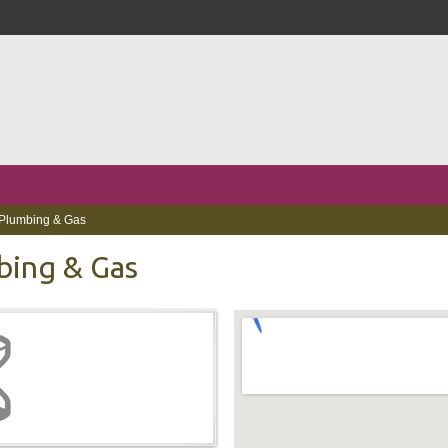
Plumbing & Gas
bing & Gas