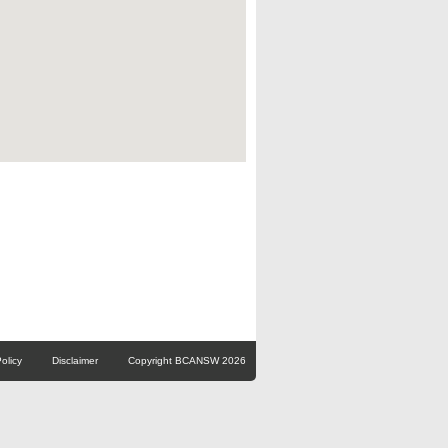
olicy
Disclaimer
Copyright BCANSW 2026