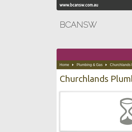
www.bcansw.com.au
BCANSW
Home
Plumbing & Gas
Churchlands 
Churchlands Plum