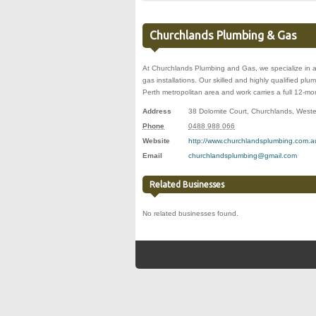
Churchlands Plumbing & Gas
At Churchlands Plumbing and Gas, we specialize in a
gas installations. Our skilled and highly qualified p
Perth metropolitan area and work carries a full 12-m
Address
38 Dolomite Court
,
Churchlands
,
Weste
Phone
0488 988 066
Website
http://www.churchlandsplumbing.com.a
Email
churchlandsplumbing@gmail.com
Related Businesses
No related businesses found.