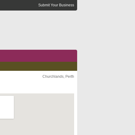
Submit Your Business
Churchlands, Perth