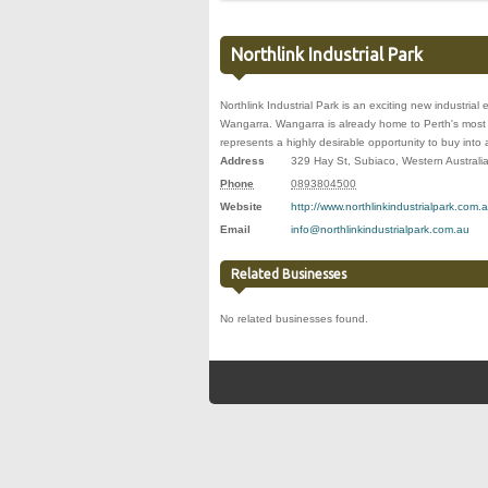
Northlink Industrial Park
Northlink Industrial Park is an exciting new industrial 
Wangarra. Wangarra is already home to Perth's most m
represents a highly desirable opportunity to buy into 
Address
329 Hay St
,
Subiaco
,
Western Australi
Phone
0893804500
Website
http://www.northlinkindustrialpark.com.a
Email
info@northlinkindustrialpark.com.au
Related Businesses
No related businesses found.