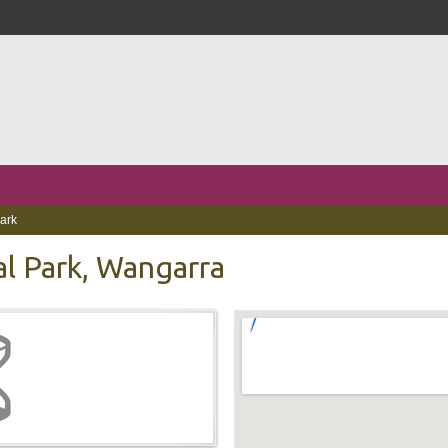
Park
al Park, Wangarra