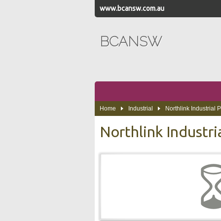
www.bcansw.com.au
BCANSW
Home
Industrial
Northlink Industrial 
Northlink Industri