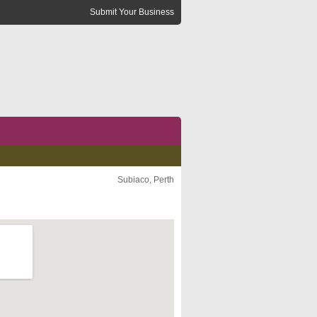
Submit Your Business
Subiaco, Perth