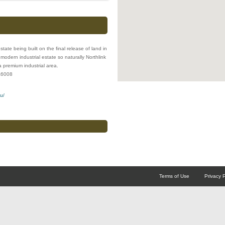
estate being built on the final release of land in
odern industrial estate so naturally Northlink
a premium industrial area.
a
6008
u/
Terms of Use
Privacy P