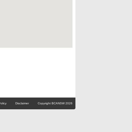
olicy
Disclaimer
Copyright BCANSW 2026