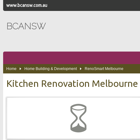
www.bcansw.com.au
BCANSW
Home
Home Building & Development
RenoSmart Melbourne
Kitchen Renovation Melbourne