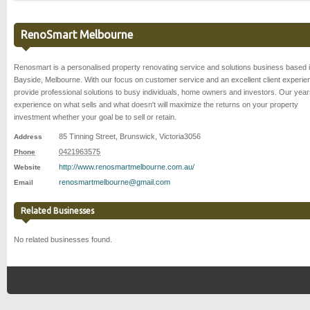
RenoSmart Melbourne
Renosmart is a personalised property renovating service and solutions business based 
Bayside, Melbourne. With our focus on customer service and an excellent client experi
provide professional solutions to busy individuals, home owners and investors. Our year
experience on what sells and what doesn't will maximize the returns on your property
investment whether your goal be to sell or retain.
85 Tinning Street
,
Brunswick
,
Victoria
3056
Address
0421963575
Phone
http://www.renosmartmelbourne.com.au/
Website
renosmartmelbourne@gmail.com
Email
Related Businesses
No related businesses found.