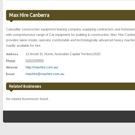
Max Hire Canberra
Caterpillar construction equipment leasing company supplying contractors and homeow
with comprehensive range of Cat equipment for building & construction. Max Hire Canbe
provides latest model, operator comfortable and technologically advanced heavy machin
readily available for hire.
12 Arnott St
,
Hume
,
Australian Capital Territory
2620
Address
0262030900
Phone
http://maxhire.com.au/
Website
maxhire@maxhire.com.au
Email
Related Businesses
No related businesses found.