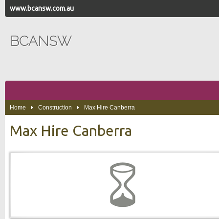
www.bcansw.com.au
BCANSW
Home
Construction
Max Hire Canberra
Max Hire Canberra