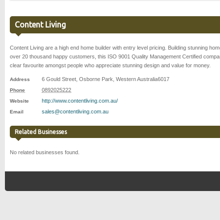
Content Living
Content Living are a high end home builder with entry level pricing. Building stunning hom
over 20 thousand happy customers, this ISO 9001 Quality Management Certified compa
clear favourite amongst people who appreciate stunning design and value for money.
6 Gould Street
,
Osborne Park
,
Western Australia
6017
Address
0892025222
Phone
http://www.contentliving.com.au/
Website
sales@contentliving.com.au
Email
Related Businesses
No related businesses found.