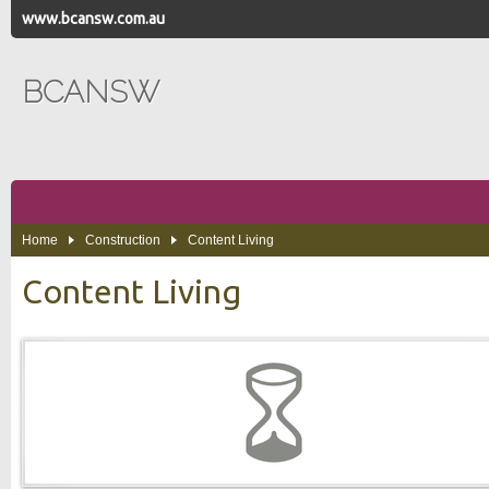
www.bcansw.com.au
BCANSW
Home
Construction
Content Living
Content Living