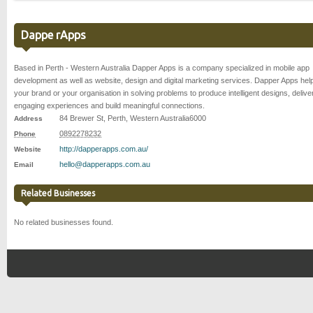
Dappe rApps
Based in Perth - Western Australia Dapper Apps is a company specialized in mobile app
development as well as website, design and digital marketing services. Dapper Apps hel
your brand or your organisation in solving problems to produce intelligent designs, delive
engaging experiences and build meaningful connections.
84 Brewer St
,
Perth
,
Western Australia
6000
Address
0892278232
Phone
http://dapperapps.com.au/
Website
hello@dapperapps.com.au
Email
Related Businesses
No related businesses found.