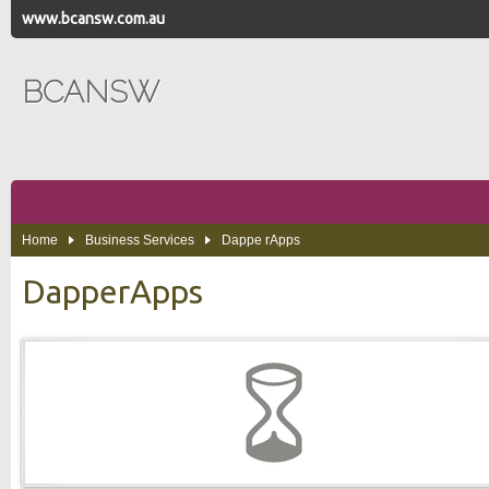
www.bcansw.com.au
BCANSW
Home
Business Services
Dappe rApps
DapperApps